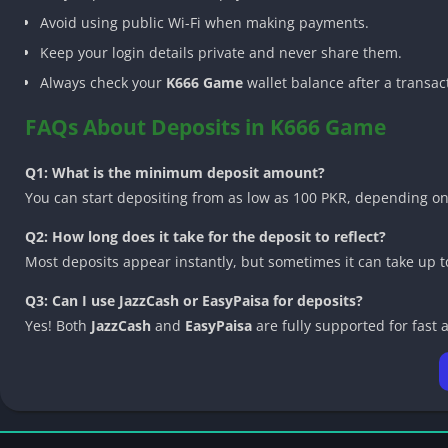
Avoid using public Wi-Fi when making payments.
Keep your login details private and never share them.
Always check your
K666 Game
wallet balance after a transac
FAQs About Deposits in K666 Game
Q1: What is the minimum deposit amount?
You can start depositing from as low as 100 PKR, depending 
Q2: How long does it take for the deposit to reflect?
Most deposits appear instantly, but sometimes it can take up 
Q3: Can I use JazzCash or EasyPaisa for deposits?
Yes! Both
JazzCash
and
EasyPaisa
are fully supported for fast 