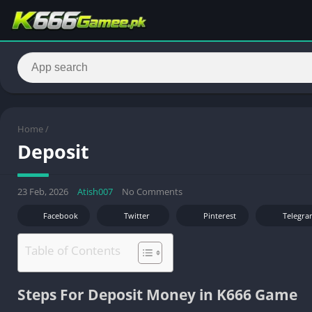
Home
/
Deposit
23 Feb, 2026
Atish007
No Comments
Facebook
Twitter
Pinterest
Telegra
Table of Contents
Steps For Deposit Money in K666 Game