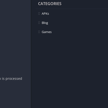
CATEGORIES
APKs
Blog
Games
n is processed