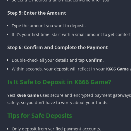
Step 5: Enter the Amount
Type the amount you want to deposit.
If it’s your first time, start with a small amount to get comfo
Step 6: Confirm and Complete the Payment
Double-check all your details and tap
Confirm
.
Within seconds, your deposit will reflect in your
K666 Game
w
Is It Safe to Deposit in K666 Game?
Yes!
K666 Game
uses secure and encrypted payment gateways t
safely, so you don’t have to worry about your funds.
Tips for Safe Deposits
Only deposit from verified payment accounts.