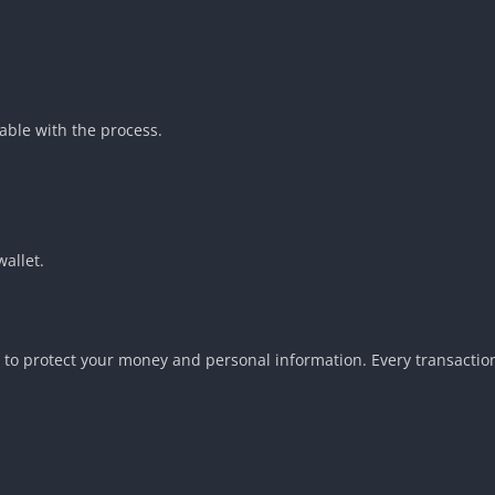
rtable with the process.
allet.
o protect your money and personal information. Every transactio