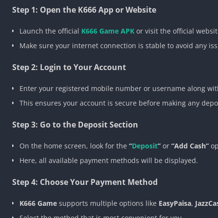
Step 1: Open the K666 App or Website
Launch the official
K666 Game APK
or visit the official websit
Make sure your internet connection is stable to avoid any i
Step 2: Login to Your Account
Enter your registered mobile number or username along wit
This ensures your account is secure before making any depos
Step 3: Go to the Deposit Section
On the home screen, look for the
“
Deposit
”
or
“Add Cash”
op
Here, all available payment methods will be displayed.
Step 4: Choose Your Payment Method
K666 Game
supports multiple options like
EasyPaisa
,
JazzCa
Select the method that is most convenient for you.