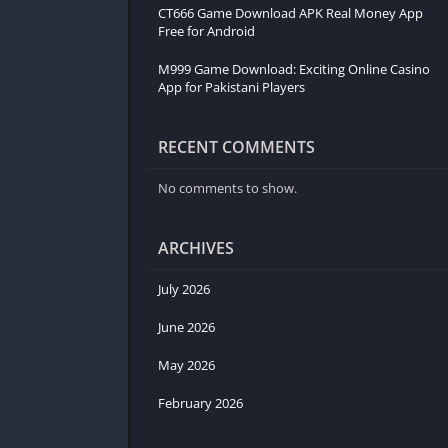
CT666 Game Download APK Real Money App
Free for Android
M999 Game Download: Exciting Online Casino
App for Pakistani Players
RECENT COMMENTS
No comments to show.
ARCHIVES
July 2026
June 2026
May 2026
February 2026