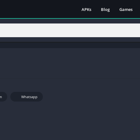
APKs
Blog
Games
m
Whatsapp