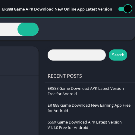
ER888 Game APK Download New Online App Latest Version
Search
RECENT POSTS
ER888 Game Download APK Latest Version
Free for Android
ER 888 Game Download New Earning App Free
for Android
666X Game Download APK Latest Version
V1.1.0 Free for Android