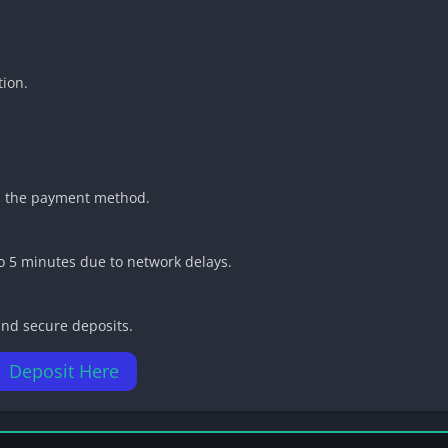
tion.
on the payment method.
to 5 minutes due to network delays.
and secure deposits.
Deposit Here