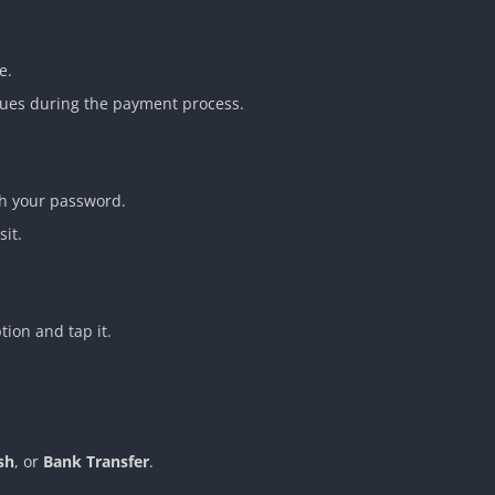
e.
ssues during the payment process.
h your password.
it.
tion and tap it.
sh
, or
Bank Transfer
.