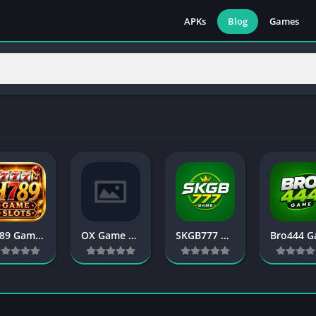
APKs
Blog
Games
H789 Game Download APK Latest Version 2026
OX Game Download Free Latest Version for Android in Pakistan
SKGB777 Game Download New Real Money App For Android