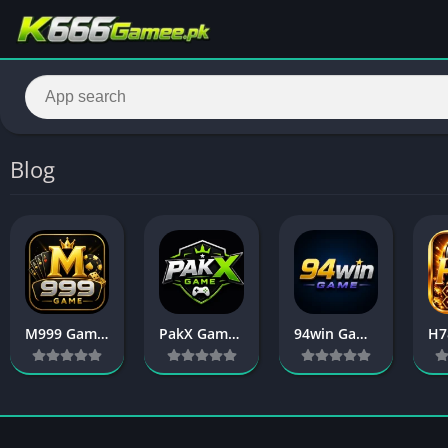
Blog
M999 Game Download: Exciting Online Casino App for Pakistani Players
PakX Game Download APK Real Money App V1.1.4 for Android
94win Game Download APK (Latest V1.0.1) Free For Android