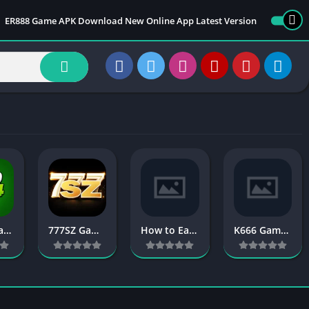
ER888 Game APK Download New Online App Latest Version
Bro444 Game Download Pakistan’s Trending Online Earning App 2026
777SZ Game Download Real Earning App in Pakistan 2026
How to Earn in K666 Game – Complete 2025 Guide
K666 Game Referral Program – Earn Daily Rewards Easily