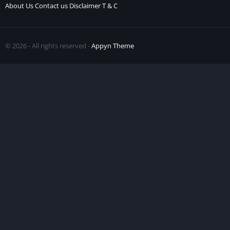
About Us Contact us Disclaimer T & C
© 2026 - All rights reserved -
Appyn Theme