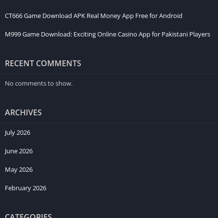
WhatsApp
CT666 Game Download APK Real Money App Free for Android
Facebook
M999 Game Download: Exciting Online Casino App for Pakistani Players
Telegram
Instagram
RECENT COMMENTS
SMS
No comments to show.
When your friend clicks your link, installs the app, and
registers, you automatically earn bonus coins. The more people
ARCHIVES
you invite, the faster your earnings grow.
July 2026
How the Rewards Work
June 2026
The rewards come in stages to keep you motivated:
May 2026
Friend registers → small bonus coins.
February 2026
Friend completes first task → extra bonus.
Friend plays daily → continuous small rewards.
CATEGORIES