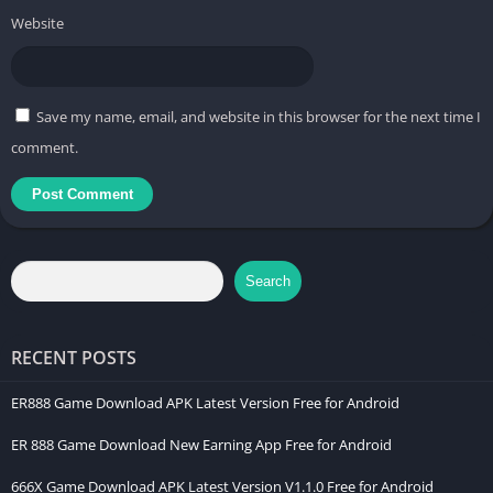
Just share your link and wait for new users to join.
Website
Each successful invite adds coins or cash to your wallet.
You can invite unlimited people and earn as much as you
want.
Save my name, email, and website in this browser for the next time I
comment.
How to Find Your Referral Link
Open the K666 Game app.
Go to your profile or menu.
Tap “Invite & Earn” or
“Referral Program.”
Search
Copy your unique link or tap
Share Now.
Use your personal link every time you share to ensure your
RECENT POSTS
rewards are tracked correctly.
ER888 Game Download APK Latest Version Free for Android
How to Invite Friends
ER 888 Game Download New Earning App Free for Android
You can share your referral link through:
666X Game Download APK Latest Version V1.1.0 Free for Android