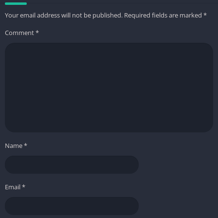
Why It Works So Well
Your email address will not be published.
Required fields are marked
*
Conclusion
Comment
*
What Is the K666 Game Referral Program?
The referral program is a reward system built into K666 Game.
When you invite a new player to join the app using your link:
You earn bonus coins.
Your friend also gets a welcome reward.
It’s an easy way to earn without spending money. You help
grow the K666 Game community, and the app rewards you for
Name
*
it.
Why It’s the Easiest Way to Earn
Email
*
Unlike playing games or finishing tasks, you don’t need skill
or time.