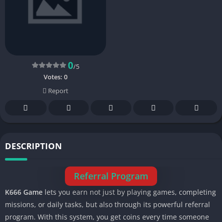
0
/5
Votes:
0
Report
DESCRIPTION
Referral Program
K666 Game
lets you earn not just by playing games, completing
missions, or daily tasks, but also through its powerful referral
program. With this system, you get coins every time someone