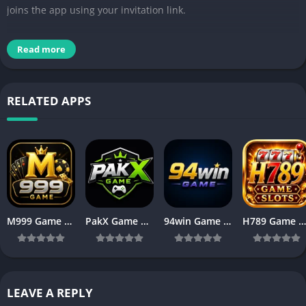
joins the app using your invitation link.
This guide will show you how the
K666 Game referral program
Read more
works, how to invite friends, and how to earn regular rewards
just by sharing your link.
RELATED APPS
Table of Contents
What Is the K666 Game Referral Program?
Why It’s the Easiest Way to Earn
How to Find Your Referral Link
How to Invite Friends
How the Rewards Work
Example of Earnings
Referral Events and Bonuses
M999 Game Download: Exciting Online Casino App for Pakistani Players
PakX Game Download APK Real Money App V1.1.4 for Android
94win Game Download APK (Latest V1.0.1) Free For Android
H789 Game Download APK Latest Version 2026
Tips to Get More Referrals
Tracking Your Referrals
Converting Coins to Cash
Common Mistakes to Avoid
Is It Safe?
LEAVE A REPLY
Troubleshooting