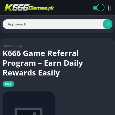
Home
/
Blog
K666 Game Referral
Program – Earn Daily
Rewards Easily
Blog