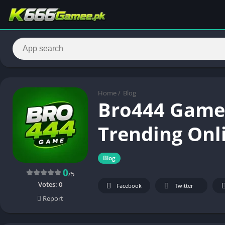
Home
/
Blog
Bro444 Game
Trending Onl
Blog
0
/5
Votes:
0
Facebook
Twitter
Report