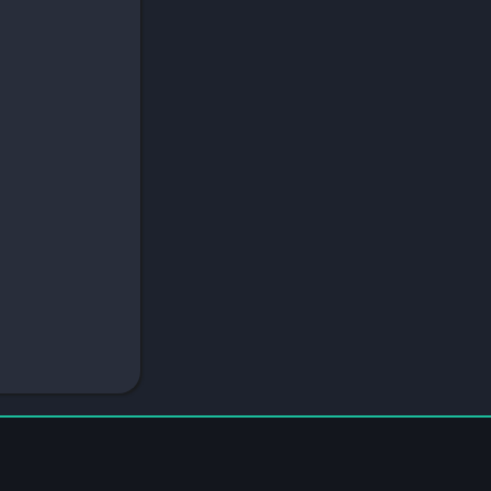
signed for
njoy
and the system