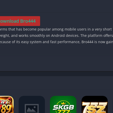
ownload Bro444
tforms that has become popular among mobile users in a very short
tweight, and works smoothly on Android devices. The platform offers
ecause of its easy system and fast performance, Bro444 is now gain
akistan. People prefer applications that are easy to understand and
because it provides a smooth gaming experience with a simple inter
 different game modes without facing complicated steps.