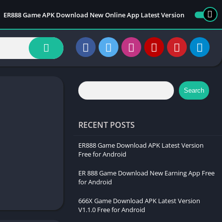
ER888 Game APK Download New Online App Latest Version
Search
RECENT POSTS
ER888 Game Download APK Latest Version
Free for Android
ER 888 Game Download New Earning App Free
for Android
666X Game Download APK Latest Version
V1.1.0 Free for Android