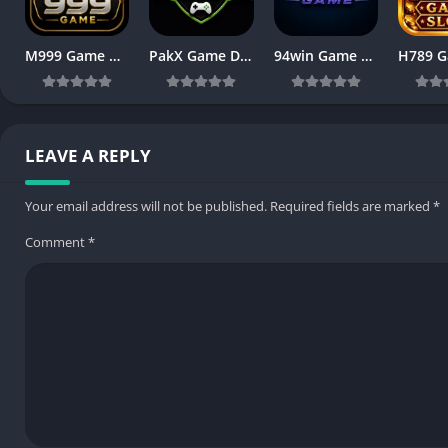
Mobile Compatibility
Quick Registration
Multiple Game Categories
M999 Game Download: Exciting Online Casino App for Pakistani Players
PakX Game Download APK Real Money App V1.1.4 for Android
94win Game Download APK (Latest V1.0.1) Free For Android
How Bro444 Game Works
Create an Account
Add Balance
Select a Game
Start Playing
Withdraw Earnings
LEAVE A REPLY
Games Available on Bro444 APK
Color Prediction Games
Card Games
Your email address will not be published.
Required fields are marked
*
Number Games
Spin Games
Comment
*
Mini Casual Games
How to Download Bro444 Game?
Download Steps
Benefits of Using the Bro444 Game
Beginner-Friendly
Entertainment Anytime
Smooth Performance
Regular Improvements
Tips for New Users
Final Words