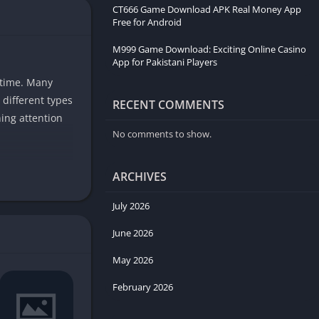
CT666 Game Download APK Real Money App
Free for Android
M999 Game Download: Exciting Online Casino
App for Pakistani Players
 time. Many
 different types
RECENT COMMENTS
ing attention
No comments to show.
 do not require
ARCHIVES
face. Users can
July 2026
June 2026
May 2026
February 2026