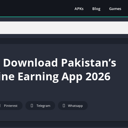
APKs
Blog
Games
 Download Pakistan’s
ine Earning App 2026
Pinterest
Telegram
Whatsapp