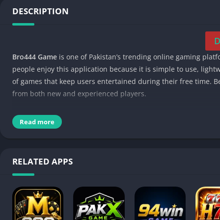
DESCRIPTION
D
Bro444 Game
is one of Pakistan’s trending online gaming pla
people enjoy this application because it is simple to use, ligh
of games that keep users entertained during their free time. B
from both new and experienced players.
In today’s digital world, mobile gaming is growing rapidly in P
Read more
powerful devices. Bro 444 Game fits perfectly into this trend 
access games quickly, manage their accounts easily, and enjoy
RELATED APPS
Table of Contents
What is Bro444 Game?
Features of the Bro444 Game
Easy User Interface
Fast Loading Speed
Lightweight APK