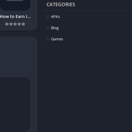
CATEGORIES
How to Earn in K666 Game – Complete 2025 Guide
APKs
Blog
Games