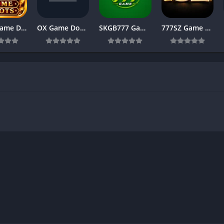
H789 Game Download APK Latest Version 2026
OX Game Download Free Latest Version for Android in Pakistan
SKGB777 Game Download New Real Money App For Android
777SZ Game Download Real Earning App in Pakistan 2026