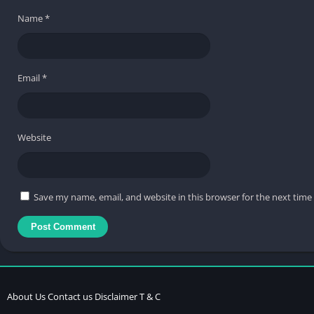
What is Bro444 Game?
Name
*
Bro444 Game is an online
mobile gaming application
where use
Android users who want a simple and fast gaming experience. P
entertainment directly from their smartphones.
Email
*
The platform is known for its user-friendly design. Even beg
quickly. The menus are organized properly, making navigation 
Website
Features of the Bro444 Game
Bro444 includes many useful features that make it attractive f
Save my name, email, and website in this browser for the next tim
Easy User Interface
The application has a clean and simple design. Users can easi
Fast Loading Speed
About Us Contact us Disclaimer T & C